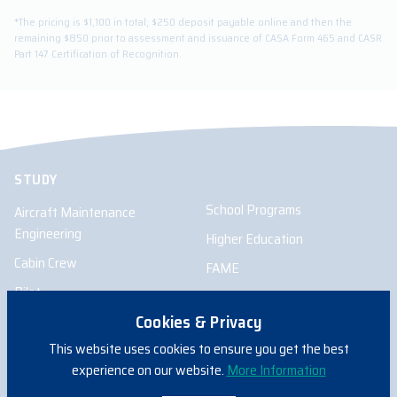
*The pricing is $1,100 in total; $250 deposit payable online and then the
remaining $850 prior to assessment and issuance of CASA Form 465 and CASR
Part 147 Certification of Recognition.
STUDY
School Programs
Aircraft Maintenance
Engineering
Higher Education
Cabin Crew
FAME
Pilot
Cookies & Privacy
Remote Pilot
This website uses cookies to ensure you get the best
experience on our website.
More Information
INFORMATION FOR