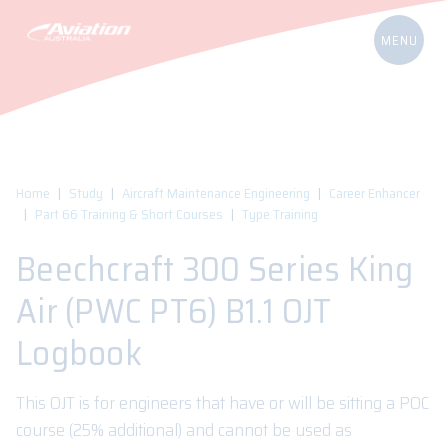
Home
Study
Aircraft Maintenance Engineering
Career Enhancer
Part 66 Training & Short Courses
Type Training
Beechcraft 300 Series King
Air (PWC PT6) B1.1 OJT
Logbook
This OJT is for engineers that have or will be sitting a POC
course (25% additional) and cannot be used as