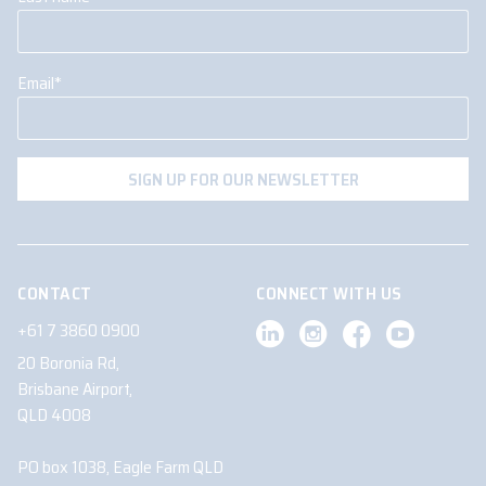
Email
*
CONTACT
CONNECT WITH US
+61 7 3860 0900
20 Boronia Rd,
Brisbane Airport,
QLD 4008
PO box 1038, Eagle Farm QLD