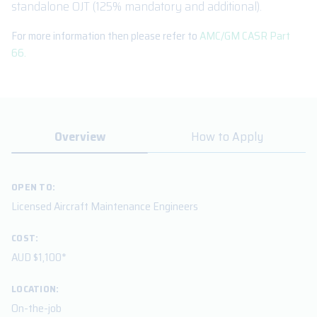
standalone OJT (125% mandatory and additional).
For more information then please refer to
AMC/GM CASR Part
66.
Overview
How to Apply
OPEN TO:
Licensed Aircraft Maintenance Engineers
COST:
AUD $1,100*
LOCATION:
On-the-job