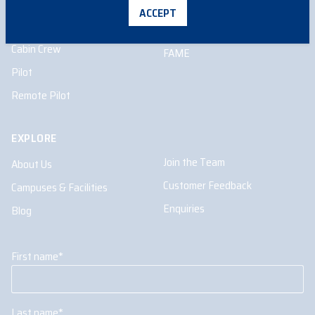
School Programs
Aircraft Maintenance
ACCEPT
Engineering
Higher Education
Cabin Crew
FAME
Pilot
Remote Pilot
EXPLORE
Join the Team
About Us
Customer Feedback
Campuses & Facilities
Enquiries
Blog
First name
*
Last name
*