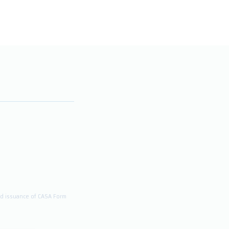
and issuance of CASA Form