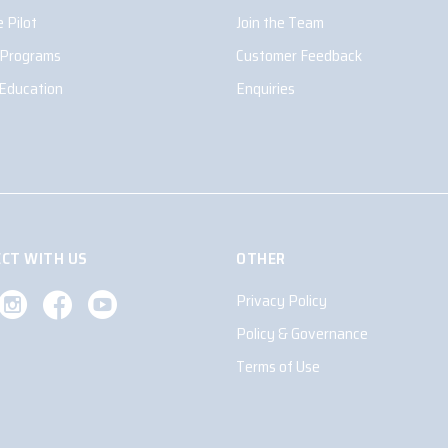
 Pilot
Join the Team
 Programs
Customer Feedback
 Education
Enquiries
CT WITH US
OTHER
Privacy Policy
Policy & Governance
Terms of Use