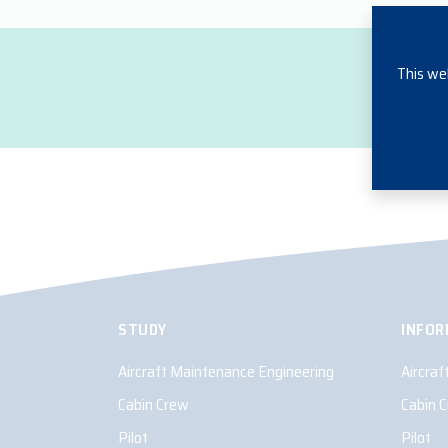
This we
STUDY
INFOR
Aircraft Maintenance Engineering
Aircra
Cabin Crew
Cabin 
Pilot
Pilot