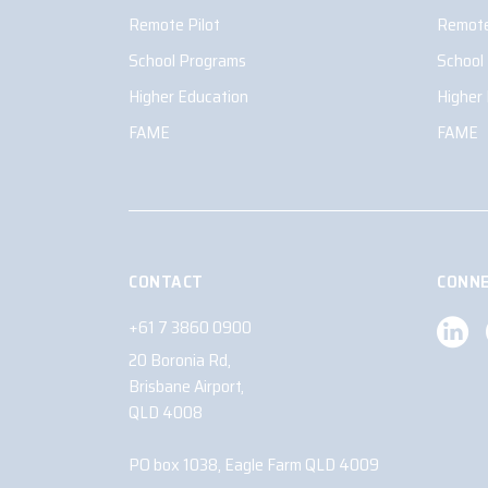
Remote Pilot
Remote
School Programs
School
Higher Education
Higher
FAME
FAME
CONTACT
CONNE
+61 7 3860 0900
20 Boronia Rd,
Brisbane Airport,
QLD 4008
PO box 1038, Eagle Farm QLD 4009