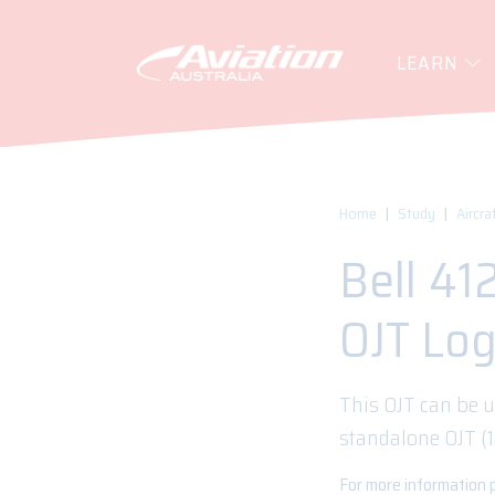
LEARN
Home
Study
Aircra
Bell 41
OJT Lo
This OJT can be u
standalone OJT (
For more information 