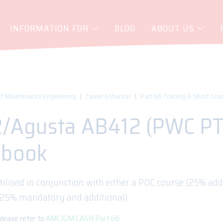
INFORMATION FOR
BLOG
ABOUT US
ft Maintenance Engineering
Career Enhancer
Part 66 Training & Short Cou
2/Agusta AB412 (PWC PT
gbook
tilised in conjunction with either a POC course (25% addi
125% mandatory and additional).
please refer to
AMC/GM CASR Part 66
.