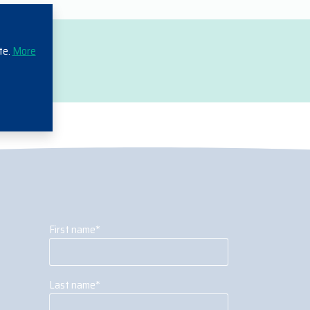
te.
More
First name
*
Last name
*