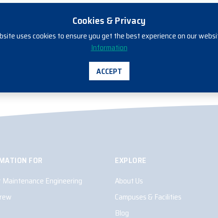
Cookies & Privacy
bsite uses cookies to ensure you get the best experience on our websi
ENROL NOW
Information
ACCEPT
MATION FOR
EXPLORE
ft Maintenance Engineering
About Us
Crew
Campuses & Facilities
Blog