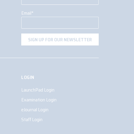
Email
*
LOGIN
LaunchPad Login
Examination Login
eJournal Login
Staff Login