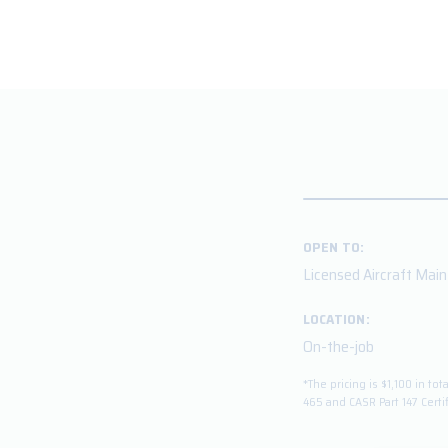
OPEN TO:
Licensed Aircraft Mai
LOCATION:
On-the-job
*The pricing is $1,100 in 
465 and CASR Part 147 Certi