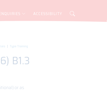
ENQUIRIES
ACCESSIBILITY
rses
Type Training
6) B1.3
tional) or as