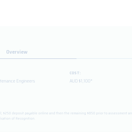
Overview
COST:
ntenance Engineers
AUD $1,100*
total; $250 deposit payable online and then the remaining $850 prior to assessment 
fication of Recognition.