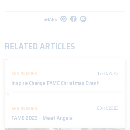
SHARE
RELATED ARTICLES
17/11/2023
ENGINEERING
Inspire Change FAME Christmas Event
03/11/2023
ENGINEERING
FAME 2023 – Meet Angela