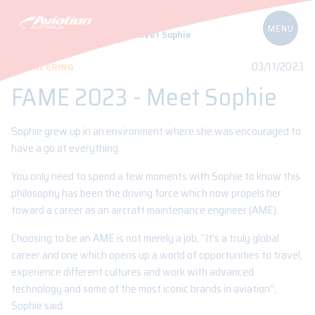
Home
Blog
FAME 2023 – Meet Sophie
03/11/2023
ENGINEERING
FAME 2023 - Meet Sophie
Sophie grew up in an environment where she was encouraged to
have a go at everything.
You only need to spend a few moments with Sophie to know this
philosophy has been the driving force which now propels her
toward a career as an aircraft maintenance engineer (AME).
Choosing to be an AME is not merely a job, “It’s a truly global
career and one which opens up a world of opportunities to travel,
experience different cultures and work with advanced
technology and some of the most iconic brands in aviation”,
Sophie said.