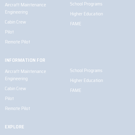
School Programs
Aircraft Maintenance
Engineering
Higher Education
Cabin Crew
FAME
Pilot
Remote Pilot
INFORMATION FOR
School Programs
Aircraft Maintenance
Engineering
Higher Education
Cabin Crew
FAME
Pilot
Remote Pilot
EXPLORE