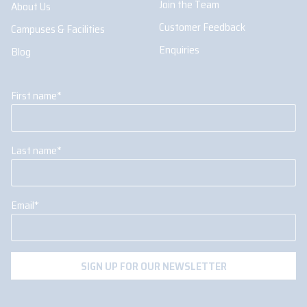
Join the Team
About Us
Customer Feedback
Campuses & Facilities
Enquiries
Blog
First name
*
Last name
*
Email
*