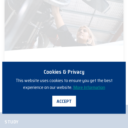
03/11/2023
ENGINEERING
Cookies & Privacy
FAME 2023 – Meet Sophie
This website uses cookies to ensure you get the best
experience on our website.
More Information
ACCEPT
STUDY