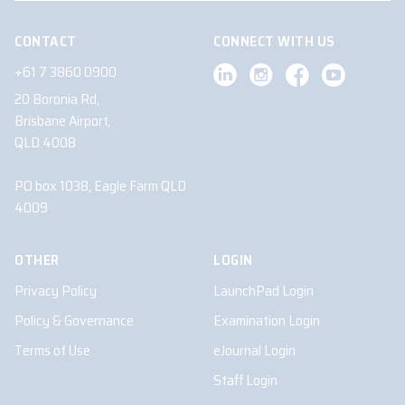
CONTACT
CONNECT WITH US
+61 7 3860 0900
20 Boronia Rd,
Brisbane Airport,
QLD 4008
PO box 1038, Eagle Farm QLD
4009
OTHER
LOGIN
Privacy Policy
LaunchPad Login
Policy & Governance
Examination Login
Terms of Use
eJournal Login
Staff Login