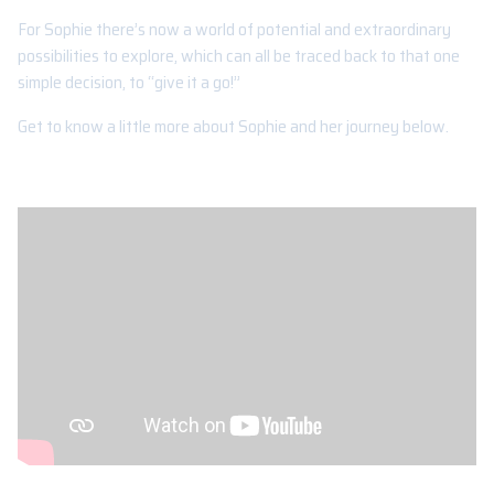
For Sophie there’s now a world of potential and extraordinary
possibilities to explore, which can all be traced back to that one
simple decision, to “give it a go!”
Get to know a little more about Sophie and her journey below.