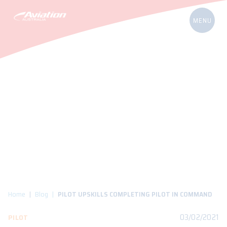
Home
Blog
PILOT UPSKILLS COMPLETING PILOT IN COMMAND
03/02/2021
PILOT