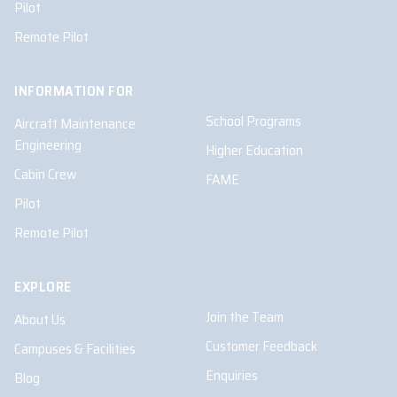
Pilot
Remote Pilot
INFORMATION FOR
School Programs
Aircraft Maintenance
Engineering
Higher Education
Cabin Crew
FAME
Pilot
Remote Pilot
EXPLORE
Join the Team
About Us
Customer Feedback
Campuses & Facilities
Enquiries
Blog