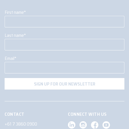
First name
*
Last name
*
Email
*
CONTACT
CONNECT WITH US
+61 7 3860 0900