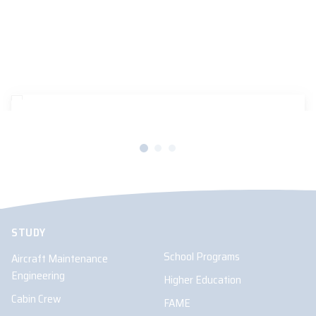
16/12/2024
AVIATION AUSTRALIA UPDATES
Hydrogen-electric aviation breakthrough in
Brisbane
STUDY
School Programs
Aircraft Maintenance
Engineering
Higher Education
Cabin Crew
FAME