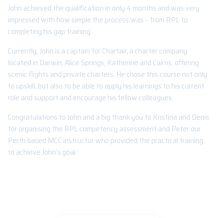
John achieved the qualification in only 4 months and was very
impressed with how simple the process was – from RPL to
completing his gap training.
Currently, John is a captain for Chartair, a charter company
located in Darwin, Alice Springs, Katherine and Cairns, offering
scenic flights and private charters. He chose this course not only
to upskill, but also to be able to apply his learnings to his current
role and support and encourage his fellow colleagues.
Congratulations to John and a big thank you to Kristina and Denis
for organising the RPL competency assessment and Peter our
Perth based MCC instructor who provided the practical training
to achieve John’s goal.