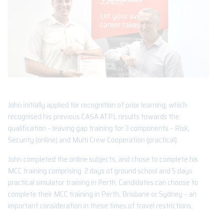
John initially applied for recognition of prior learning, which
recognised his previous CASA ATPL results towards the
qualification – leaving gap training for 3 components – Risk,
Security (online) and Multi Crew Cooperation (practical).
John completed the online subjects, and chose to complete his
MCC training comprising 2 days of ground school and 5 days
practical simulator training in Perth. Candidates can choose to
complete their MCC training in Perth, Brisbane or Sydney – an
important consideration in these times of travel restrictions.