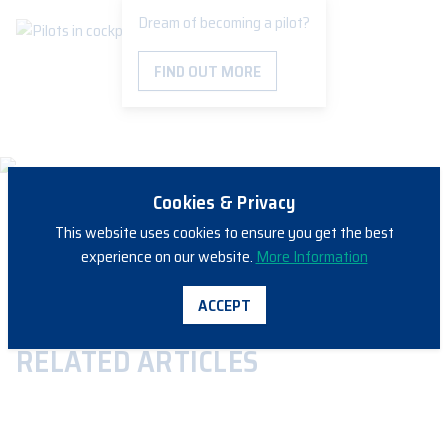
Dream of becoming a pilot?
FIND OUT MORE
Cookies & Privacy
This website uses cookies to ensure you get the best
experience on our website.
More Information
SHARE
ACCEPT
RELATED ARTICLES