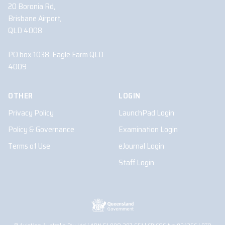
20 Boronia Rd,
Brisbane Airport,
QLD 4008
PO box 1038, Eagle Farm QLD
4009
OTHER
LOGIN
Privacy Policy
LaunchPad Login
Policy & Governance
Examination Login
Terms of Use
eJournal Login
Staff Login