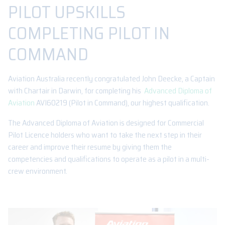
PILOT UPSKILLS
COMPLETING PILOT IN
COMMAND
Aviation Australia recently congratulated John Deecke, a Captain
with Chartair in Darwin, for completing his
Advanced Diploma of
Aviation
AVI60219 (Pilot in Command), our highest qualification.
The Advanced Diploma of Aviation is designed for Commercial
Pilot Licence holders who want to take the next step in their
career and improve their resume by giving them the
competencies and qualifications to operate as a pilot in a multi-
crew environment.