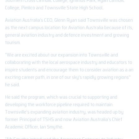
Southern Cross Catholic College, Ignatius Park, Ryan Catholic
College, Pimlico and Townsville State High School.
Aviation Australia’s CEO, Glenn Ryan said Townsville was chosen
as the next campus location for Aviation Australia because of its,
general aviation industry and defence investment and growing
tourism.
“We are excited about our expansion into Townsville and
collaborating with the local aerospace industry and educators to
inspire students and encourage them to consider aviation as a an
exciting career path, in one of our sky’s rapidly growing regions”
he said.
He said the program, which was crucial to supporting and
developing the workforce pipeline required to maintain
Townsville’s expanding aviation industry, was headed up by
former Principal of TSHS and now Aviation Australia’s Chief
Academic Officer, Ian Smythe.