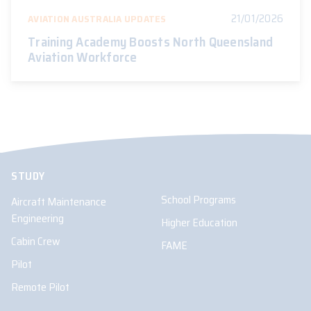
21/01/2026
AVIATION AUSTRALIA UPDATES
Training Academy Boosts North Queensland
Aviation Workforce
STUDY
School Programs
Aircraft Maintenance
Engineering
Higher Education
Cabin Crew
FAME
Pilot
Remote Pilot