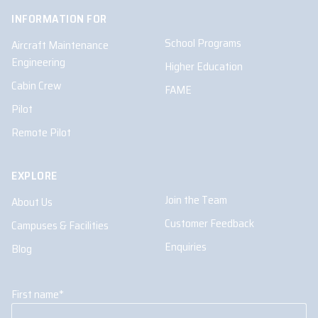
INFORMATION FOR
School Programs
Aircraft Maintenance
Engineering
Higher Education
Cabin Crew
FAME
Pilot
Remote Pilot
EXPLORE
Join the Team
About Us
Customer Feedback
Campuses & Facilities
Enquiries
Blog
First name
*