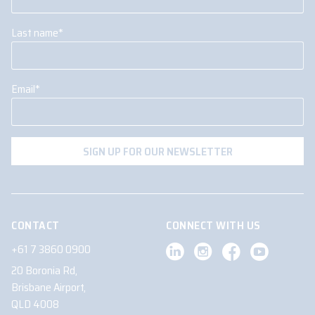
Last name
*
Email
*
CONTACT
CONNECT WITH US
+61 7 3860 0900
20 Boronia Rd,
Brisbane Airport,
QLD 4008