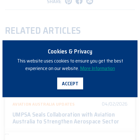
SHARE
RELATED ARTICLES
Cookies & Privacy
14/04/2026
AVIATION AUSTRALIA UPDATES
This website uses cookies to ensure you get the best
experience on our website.
More Information
Aviation Australia Expands NSW Apprentice
Training Program with Airbus
ACCEPT
04/02/2026
AVIATION AUSTRALIA UPDATES
UMPSA Seals Collaboration with Aviation
Australia to Strengthen Aerospace Sector