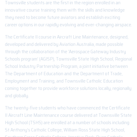
Townsville students are the first in the region enrolled in an
innovative course training them with the skills and knowledge
they need to become future aviators and establish exciting
career options in our rapidly evolving and ever-changing airspace.
The Certificate II course in Aircraft Line Maintenance, designed,
developed and delivered by Aviation Australia, made possible
through the collaboration of the ‘Aerospace Gateway Industry
Schools program’ (AGISP), Townsville State High School, Regional
School Industry Partnership Program, a joint initiative between
The Department of Education and the Department of Trade,
Employment and Training, and Townsville Catholic Education
coming together to provide workforce solutions locally, regionally
and globally.
The twenty-five students who have commenced the Certificate
II Aircraft Line Maintenance course delivered at Townsville State
High School (TSHS) are enrolled at a number of schools including
St Anthony’s Catholic College, William Ross State High School,