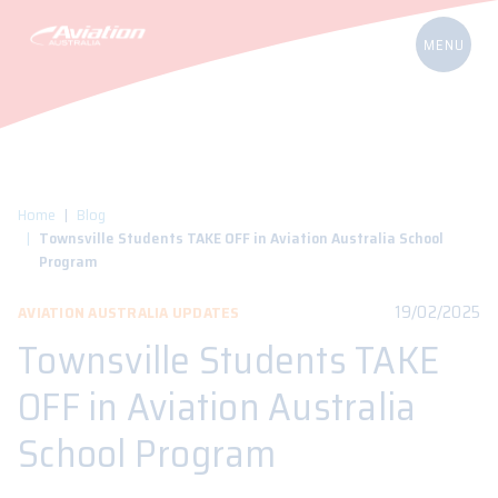
Home
Blog
Townsville Students TAKE OFF in Aviation Australia School
Program
19/02/2025
AVIATION AUSTRALIA UPDATES
Townsville Students TAKE
OFF in Aviation Australia
School Program