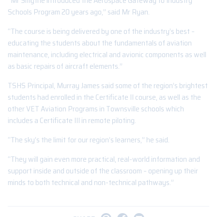
“Mr Smythe introduced the Aerospace Gateway to Industry
Schools Program 20 years ago,” said Mr Ryan.
“The course is being delivered by one of the industry’s best –
educating the students about the fundamentals of aviation
maintenance, including electrical and avionic components as well
as basic repairs of aircraft elements.”
TSHS Principal, Murray James said some of the region’s brightest
students had enrolled in the Certificate II course, as well as the
other VET Aviation Programs in Townsville schools which
includes a Certificate III in remote piloting.
“The sky’s the limit for our region’s learners,” he said.
“They will gain even more practical, real-world information and
support inside and outside of the classroom – opening up their
minds to both technical and non-technical pathways.”